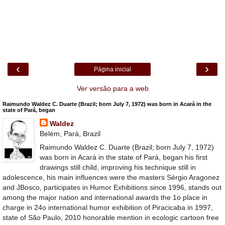
‹
›
Página inicial
Ver versão para a web
Raimundo Waldez C. Duarte (Brazil; born July 7, 1972) was born in Acará in the
state of Pará, began
Waldez
Belém, Pará, Brazil
Raimundo Waldez C. Duarte (Brazil; born July 7, 1972)
was born in Acará in the state of Pará, began his first
drawings still child, improving his technique still in
adolescence, his main influences were the masters Sérgio Aragonez
and JBosco, participates in Humor Exhibitions since 1996, stands out
among the major nation and international awards the 1o place in
charge in 24o international humor exhibition of Piracicaba in 1997,
state of São Paulo, 2010 honorable mention in ecologic cartoon free