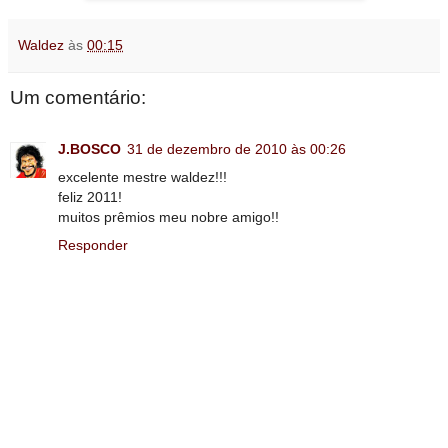
Waldez
às
00:15
Um comentário:
J.BOSCO
31 de dezembro de 2010 às 00:26
excelente mestre waldez!!!
feliz 2011!
muitos prêmios meu nobre amigo!!
Responder