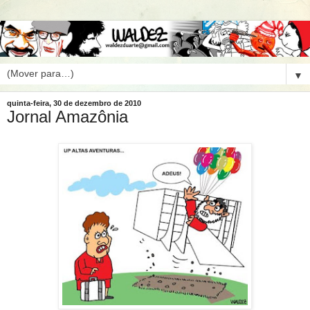
▼
quinta-feira, 30 de dezembro de 2010
Jornal Amazônia